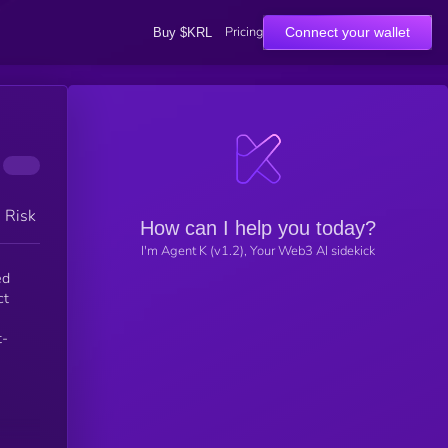
Pricing
Connect your wallet
Buy $KRL
h Risk
How can I help you today?
I'm Agent K (v1.2), Your Web3 AI sidekick
ed
ct