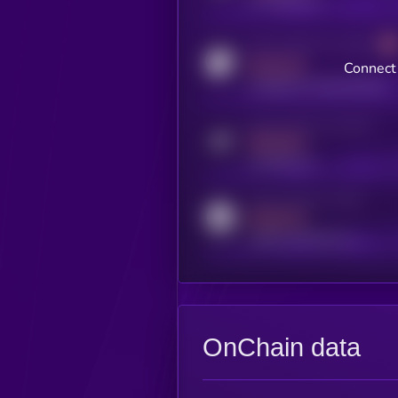
Activity indicator for coingecko
MEDIUM
Connect 
coingecko.com/coins/kryll
Activity indicator for telegram
MEDIUM
t.me/kryll_io
Activity indicator for reddit
MEDIUM
reddit.com/r/kryll_io
OnChain data