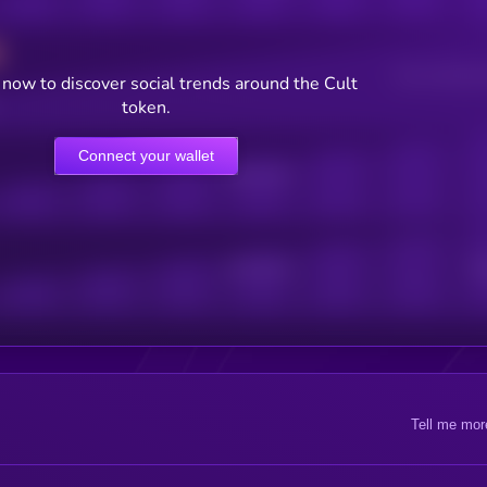
Users watching t
now to discover social trends around the Cult
token.
Connect your wallet
Online Users
Active Users
Sub
Tell me mor