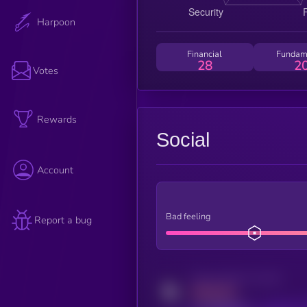
Harpoon
Financial
Fundam
28
2
Votes
Rewards
Social
Account
Bad feeling
Report a bug
Activity indicator for twitter
MEDIUM
x.com/kryll_io