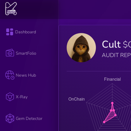
Dashboard
Cult
$
SmartFolio
AUDIT RE
News Hub
X-Ray
Gem Detector