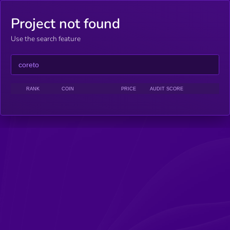
Project not found
Use the search feature
RANK
COIN
PRICE
AUDIT SCORE