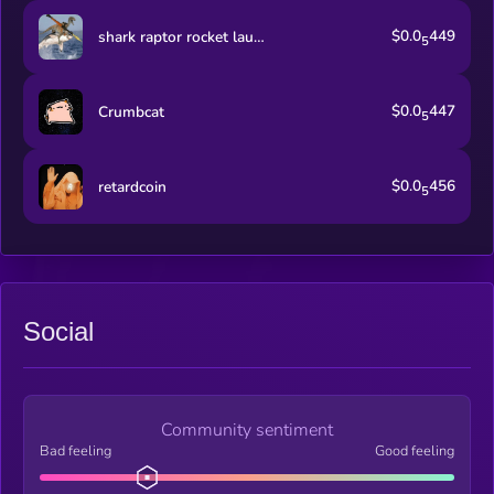
$0.0
449
shark raptor rocket launcher
5
$0.0
447
Crumbcat
5
$0.0
456
retardcoin
5
Social
Community sentiment
Bad feeling
Good feeling