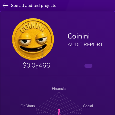
See all audited projects
Coinini
AUDIT REPORT
$0.0
466
5