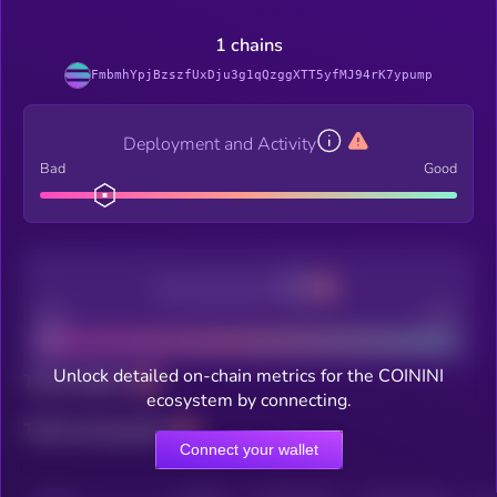
1 chains
FmbmhYpjBzszfUxDju3g1qQzggXTT5yfMJ94rK7ypump
Deployment and Activity
Bad
Good
Decentralization
Bad
Good
Unlock detailed on-chain metrics for the COININI
Total holders
ecosystem by connecting.
Total transactions
Connect your wallet