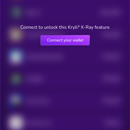
$0.0
2634
Radx Ai
1
Connect to unlock this Kryll³ X-Ray feature
$0.0
438
Trashy By Matt Furie
5
Connect your wallet
$0.0
437
Greenland Rare Bear
5
$0.0
423
GameBoy
5
$0.0
419
Alux Jownes
5
$0.0
41
the same coin
5