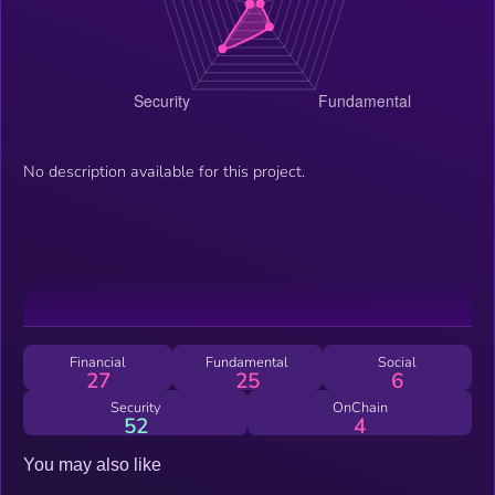
No description available for this project.
Financial
Fundamental
Social
27
25
6
Security
OnChain
52
4
You may also like