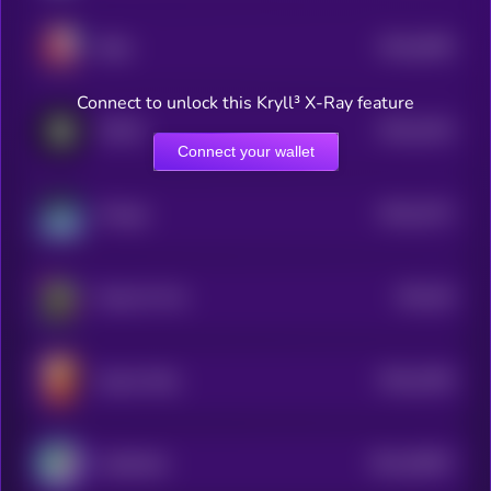
$0.0
4595
Baby
0
Connect to unlock this Kryll³ X-Ray feature
$0.0
2324
FOMO
4
Connect your wallet
$0.0
2272
Omega
4
$0.0
56
Pepe On Fire
1
$0.0
2256
Queen Kitty
4
$0.0
30907
CatSolHat
3