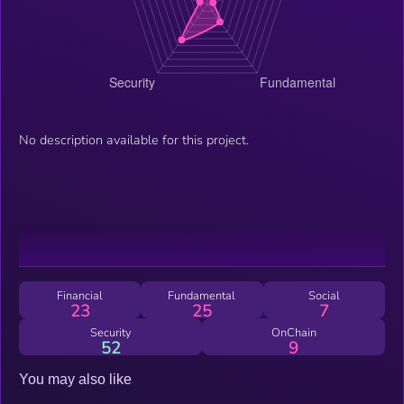
No description available for this project.
Financial
Fundamental
Social
23
25
7
Security
OnChain
52
9
You may also like