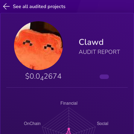
See all audited projects
Clawd
AUDIT REPORT
$0.0
2674
4