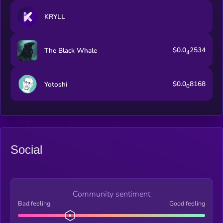
KRYLL
$0.0
2534
The Black Whale
4
$0.0
8168
Yotoshi
0
Social
Community sentiment
Bad feeling
Good feeling