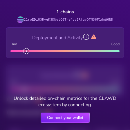
1 chains
21rwEDi83RveK3DNgtC6Trs4vyERfqvQTN36F1dmW6ND
Deployment and Activity
Bad
Good
Decentralization
Bad
Good
Unlock detailed on-chain metrics for the CLAWD
Total holders
ecosystem by connecting.
Total transactions
Connect your wallet