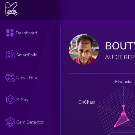
Dashboard
BOUT
SmartFolio
AUDIT RE
News Hub
X-Ray
Gem Detector