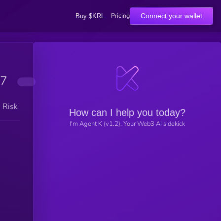
Pricing
Connect your wallet
Buy $KRL
7
h Risk
How can I help you today?
I'm Agent K (v1.2), Your Web3 AI sidekick