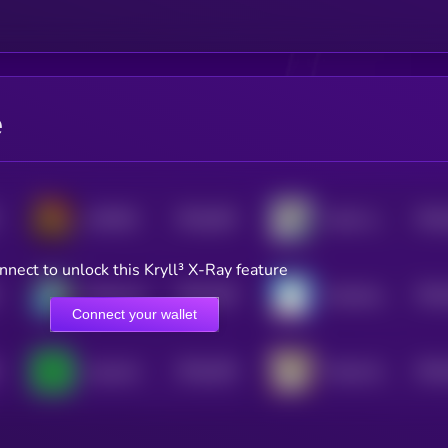
e
$0.0
462
$0.0
UNITED
shark raptor rocket launcher
5
nnect to unlock this Kryll³ X-Ray feature
$0.0
439
$0.0
Diamond hand Doge
Greenland Rare Bear
5
Connect your wallet
$0.0
426
$0.0
easycoin
Trashy By Matt Furie
5