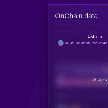
OnChain data
1 chains
3oL99tu2qnxka3HnxY8g1cXNpg
Decentralization
Bad
Unlock d
CHAIN