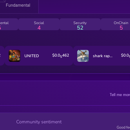
ental
Social
Security
OnChain
5
4
52
5
2
$0.0
462
$0.0
UNITED
shark raptor rocket launcher
5
Tell me mor
Community sentiment
Good fe