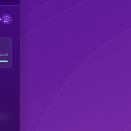
e
Good
(24H)