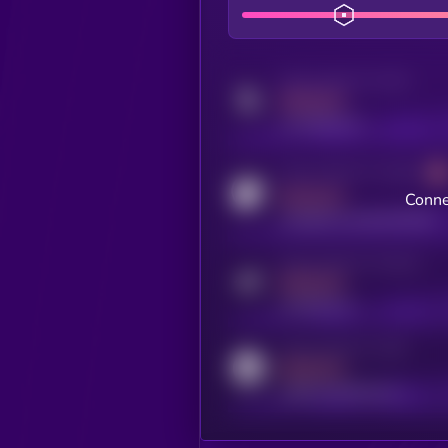
Activity indicator for twitter
MEDIUM
x.com/kryll_io
Activity indicator for coingecko
MEDIUM
Conne
coingecko.com/coins/kryll
Activity indicator for telegram
MEDIUM
t.me/kryll_io
Activity indicator for reddit
MEDIUM
reddit.com/r/kryll_io