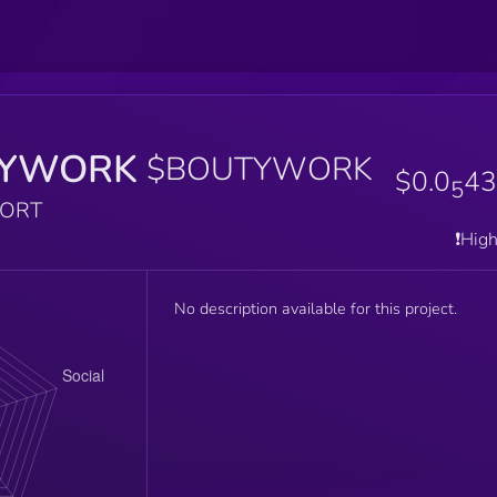
YWORK
$BOUTYWORK
$0.0
43
5
PORT
❗️Hig
No description available for this project.