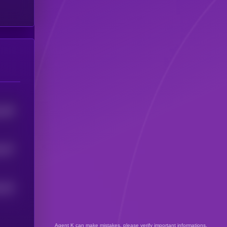
449
5
437
5
423
5
Agent K can make mistakes, please verify important informations.