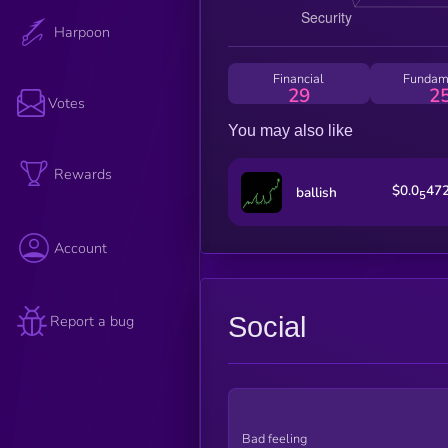
Harpoon
Financial
Fundam
29
2
Votes
You may also like
Rewards
$0.0
47
ballish
5
Account
Social
Report a bug
Bad feeling