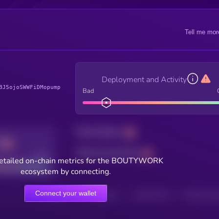
Tell me mor
Deployment and Activity
BJ5ojoSWWFiDMopump
Bad
Total holders
Total transactions
Good
etailed on-chain metrics for the BOUTYWORK
ecosystem by connecting.
Connect your wallet
HOLDERS
HOLDERS (24H)
TRANSACTIONS
TRANSACTIONS 