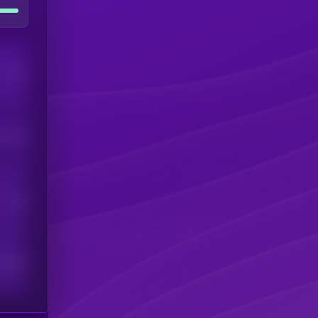
Users
his token
Users
scribers