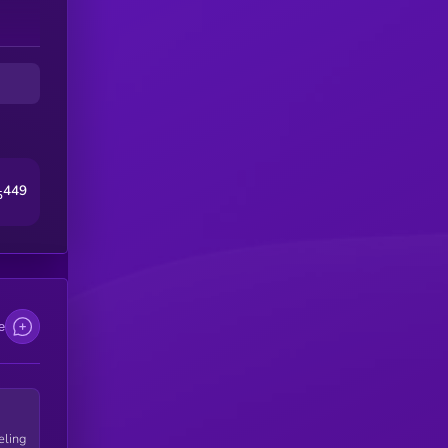
449
5
e
eling