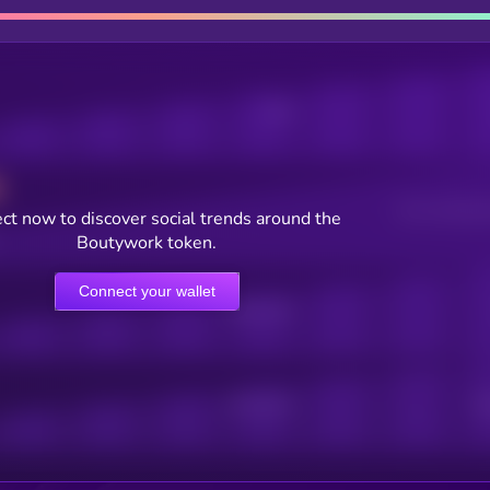
Posts
Users watching t
ct now to discover social trends around the
Boutywork token.
Connect your wallet
Online Users
Active Users
Sub