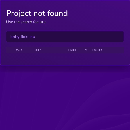
Project not found
Use the search feature
RANK
COIN
PRICE
AUDIT SCORE