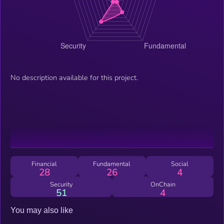
No description available for this project.
Financial
Fundamental
Social
28
26
4
Security
OnChain
51
4
You may also like