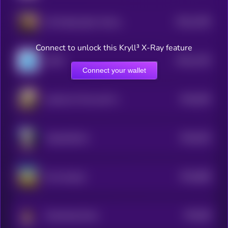
$0.0
1355
US Ambassador Animal Cruelty Law
4
Connect to unlock this Kryll³ X-Ray feature
$0.0
1193
LEGIT
4
Connect your wallet
$0.0
935
Justice for Pnut and Fred
5
$0.0
916
VampCatCoin
5
$0.0
868
the real goal
5
$0.0
86
Screaming Hyrax
5