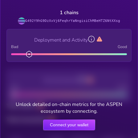
1 chains
G492Y9hG9DzXxVj6FeqhrYaNngisiChMBeHTZ6NtXXsg
Deployment and Activity
Bad
Good
Decentralization
Bad
Good
Unlock detailed on-chain metrics for the ASPEN
Total holders
ecosystem by connecting.
Total transactions
Connect your wallet