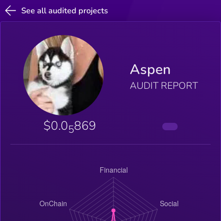
See all audited projects
Aspen
AUDIT REPORT
$0.0
869
5