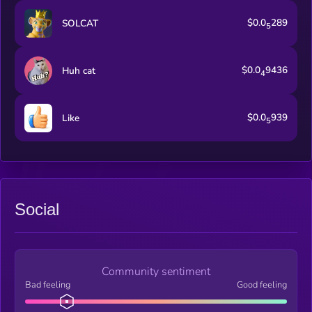
$0.0
289
SOLCAT
5
$0.0
9436
Huh cat
4
$0.0
939
Like
5
Social
Community sentiment
Bad feeling
Good feeling