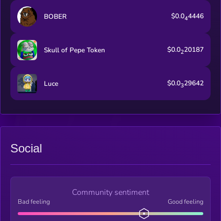
$0.0
4446
BOBER
4
$0.0
20187
Skull of Pepe Token
2
$0.0
29642
Luce
3
Social
Community sentiment
Bad feeling
Good feeling