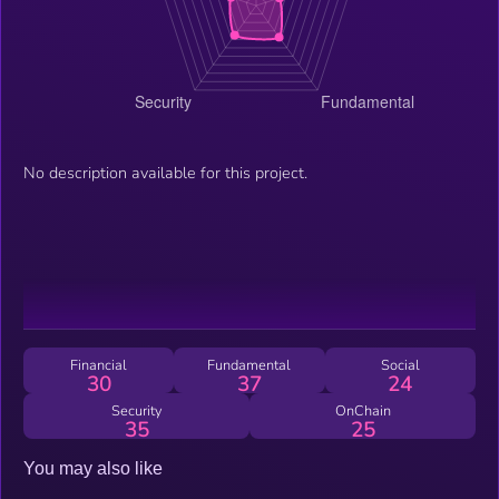
No description available for this project.
Financial
Fundamental
Social
30
37
24
Security
OnChain
35
25
You may also like