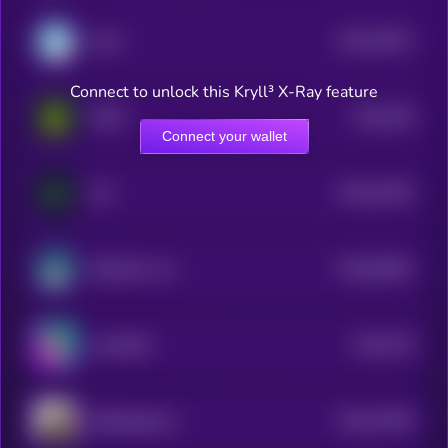
$0.0
29417
Honk
3
Connect to unlock this Kryll³ X-Ray feature
$0.0
238
UNFK
0
Connect your wallet
$0.0
31034
ALT
3
$0.0
90491
SafeMoon Inu
0
$0.0
279
LandWolf
4
$0.0
27055
SelfieDogCoin
3