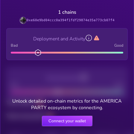
1 chains
0xe60e9bd04ccc0a394f1fdf29874e35a773cb07f4
Deployment and Activity
Bad
Good
Decentralization
Bad
Good
Unlock detailed on-chain metrics for the AMERICA
Total holders
PARTY ecosystem by connecting.
Total transactions
Connect your wallet