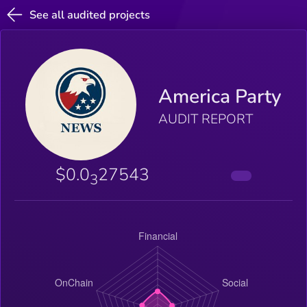
See all audited projects
America Party
AUDIT REPORT
$0.0
27543
3