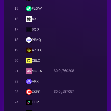
15
FLOW
16
AXL
17
SQD
18
PEAQ
19
AZTEC
20
CELO
$0.0
760208
21
MOCA
2
22
ARX
$0.0
187057
23
CSPR
2
24
FLIP