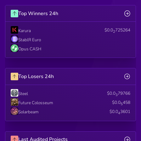
Top Winners 24h
$0.0
725264
Karura
2
StablR Euro
Opus CASH
Top Losers 24h
$0.0
79766
Steel
3
$0.0
458
Future Colosseum
5
$0.0
3601
Solarbeam
4
Last Audited Projects