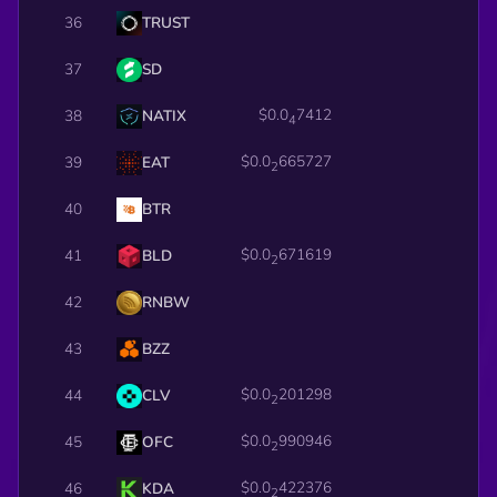
36
TRUST
37
SD
$0.0
7412
38
NATIX
4
$0.0
665727
39
EAT
2
40
BTR
$0.0
671619
41
BLD
2
42
RNBW
43
BZZ
$0.0
201298
44
CLV
2
$0.0
990946
45
OFC
2
$0.0
422376
46
KDA
2