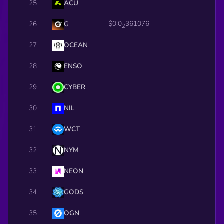
25
ACU
$0.0
361076
26
G
2
27
OCEAN
28
ENSO
29
CYBER
30
NIL
31
WCT
32
NYM
33
NEON
34
GODS
35
OGN