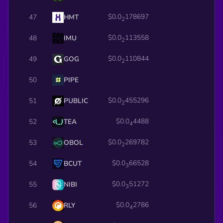
$0.0
178697
47
HMT
2
$0.0
113558
48
IMU
2
$0.0
110844
49
GOG
2
50
PIPE
$0.0
455296
51
PUBLIC
2
$0.0
4488
52
TEA
4
$0.0
269782
53
OBOL
2
$0.0
66528
54
BCUT
3
$0.0
51272
55
NIBI
3
$0.0
2786
56
RLY
4