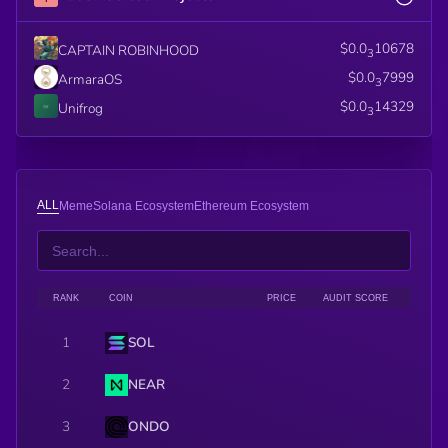
$0.0
10678
CAPTAIN ROBINHOOD
3
$0.0
7999
ArmaraOS
3
$0.0
14329
Unifrog
3
ALL
Meme
Solana Ecosystem
Ethereum Ecosystem
RANK
COIN
PRICE
AUDIT SCORE
1
SOL
2
NEAR
3
ONDO