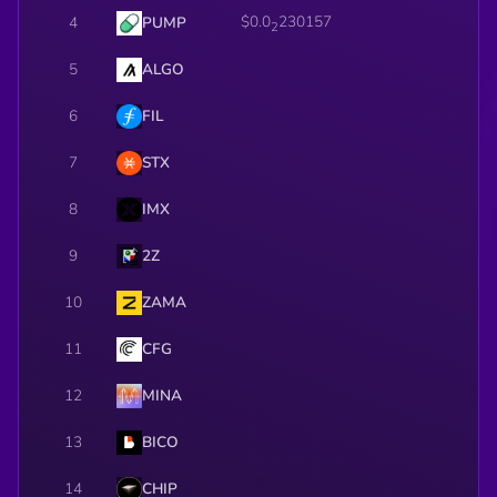
$0.0
230157
4
PUMP
2
5
ALGO
6
FIL
7
STX
8
IMX
9
2Z
10
ZAMA
11
CFG
12
MINA
13
BICO
14
CHIP