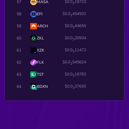
$0.0
19723
57
MASA
3
$0.0
454502
58
EFI
2
$0.0
44655
59
ARCH
3
$0.0
20934
60
ZKL
3
$0.0
11472
61
XZK
3
$0.0
545624
62
FLK
2
$0.0
19783
63
TST
3
$0.0
37655
64
BDXN
3