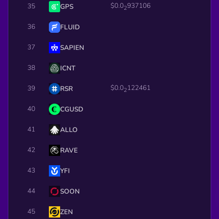
$0.0
937106
35
GPS
2
36
FLUID
37
SAPIEN
38
ICNT
$0.0
122461
39
RSR
2
40
CGUSD
41
ALLO
42
RAVE
43
YFI
44
SOON
45
ZEN