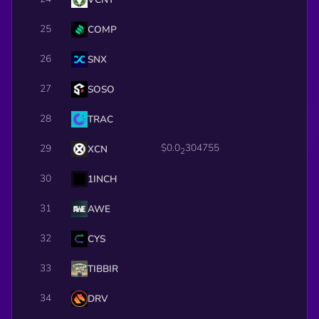
25
COMP
26
SNX
27
SOSO
28
TRAC
$0.0
304755
29
XCN
2
30
1INCH
31
AWE
32
CYS
33
TIBBIR
34
DRV