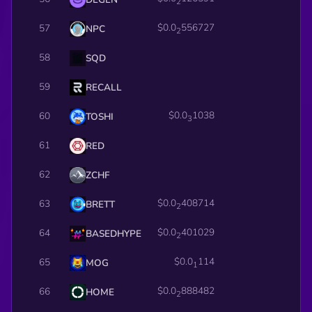
2
$0.0
556727
57
NPC
2
58
SQD
59
RECALL
$0.0
1038
60
TOSHI
3
61
RED
62
ZCHF
$0.0
408714
63
BRETT
2
$0.0
401029
64
BASEDHYPE
2
$0.0
114
65
MOG
1
$0.0
888482
66
HOME
2