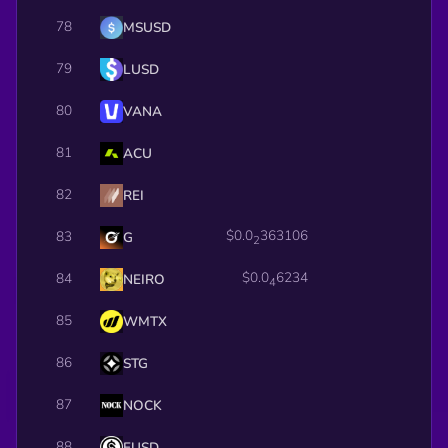
78
MSUSD
79
LUSD
80
VANA
81
ACU
82
REI
$0.0
363106
83
G
2
$0.0
6234
84
NEIRO
4
85
WMTX
86
STG
87
NOCK
88
EUSD