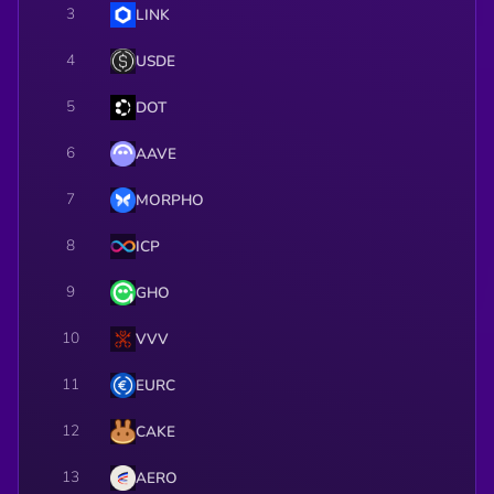
3
LINK
4
USDE
5
DOT
6
AAVE
7
MORPHO
8
ICP
9
GHO
10
VVV
11
EURC
12
CAKE
13
AERO