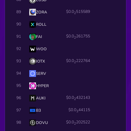
$0.0
515589
89
ZORA
2
90
ROLL
$0.0
261755
91
FAI
2
92
WOO
$0.0
222764
93
IOTX
2
94
SERV
95
HYPER
$0.0
432143
96
AUKI
2
$0.0
44115
97
B3
3
$0.0
202522
98
DOVU
2