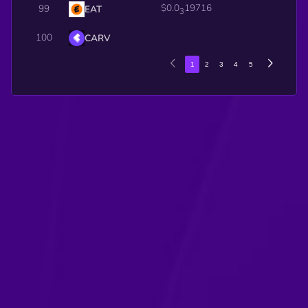
$0.0
19716
99
EAT
3
100
CARV
1
2
3
4
5