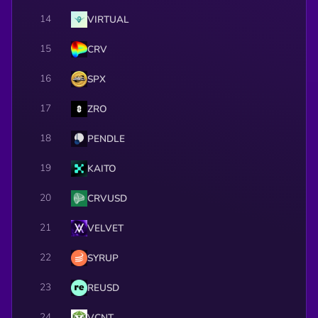
14
VIRTUAL
15
CRV
16
SPX
17
ZRO
18
PENDLE
19
KAITO
20
CRVUSD
21
VELVET
22
SYRUP
23
REUSD
24
VCNT