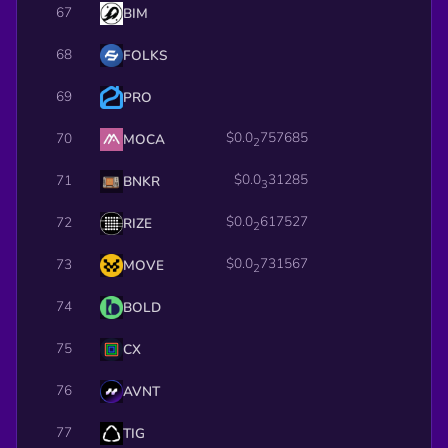
67
BIM
68
FOLKS
69
PRO
$0.0
757685
70
MOCA
2
$0.0
31285
71
BNKR
3
$0.0
617527
72
RIZE
2
$0.0
731567
73
MOVE
2
74
BOLD
75
CX
76
AVNT
77
TIG