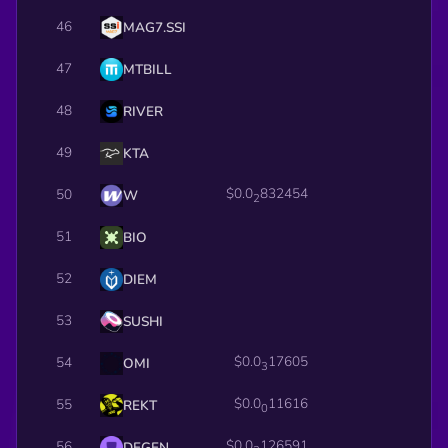
46
MAG7.SSI
47
MTBILL
48
RIVER
49
KTA
$0.0
832454
50
W
2
51
BIO
52
DIEM
53
SUSHI
$0.0
17605
54
OMI
3
$0.0
11616
55
REKT
0
$0.0
126591
56
DEGEN