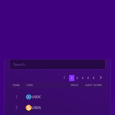
$0.0
574347
frong
2
$0.0
15243
The Sisypuss
3
Twenty One Capital (Dinari Tokenized Stock)
ALL
Meme
Solana Ecosystem
Ethereum Ecosystem
1
2
3
4
5
RANK
COIN
PRICE
AUDIT SCORE
1
USDC
2
USDS