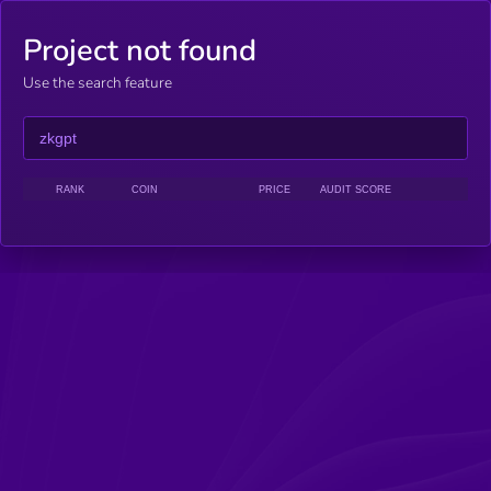
Project not found
Use the search feature
RANK
COIN
PRICE
AUDIT SCORE