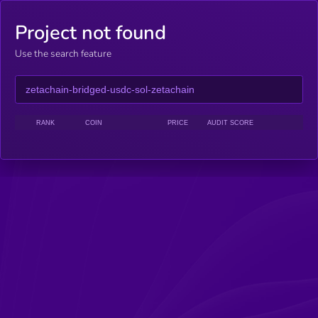
Project not found
Use the search feature
RANK
COIN
PRICE
AUDIT SCORE