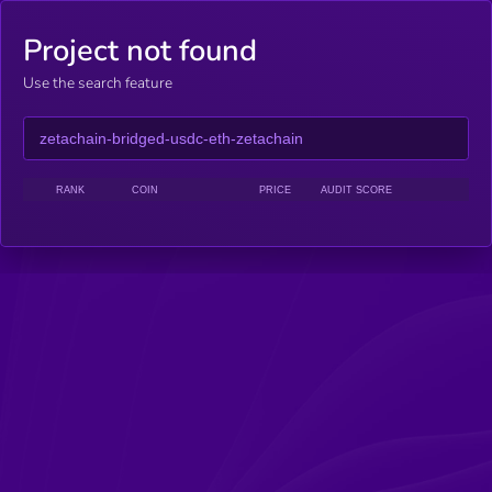
Project not found
Use the search feature
RANK
COIN
PRICE
AUDIT SCORE