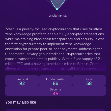
Zcash is a privacy-focused cryptocurrency that uses trustless
zero-knowledge proofs to enable fully encrypted transactions
while maintaining blockchain transparency and security. It was
the first cryptocurrency to implement zero-knowledge
encryption for private peer-to-peer payments, addressing the
fundamental privacy gap in traditional cryptocurrencies that
expose transaction details publicly. With a fixed supply of 21
million ZEC and a halving schedule similar to Bitcoin, Zcash
allows users to prove transactions are valid without revealing
sensitive information like wallet balances, transaction
amounts, or participant identities, making it suitable for
Financial
Fundamental
Social
92
86
58
everyday payments, long-term savings, and cross-border
money transfers where financial confidentiality matters. The
Security
45
protocol operates on its own blockchain currently using Proof-
of-Work consensus, though it's evolving toward Proof-of-
You may also like
Stake through the planned "Crosslink" upgrade to enhance
security, scalability, and energy efficiency. Zcash employs