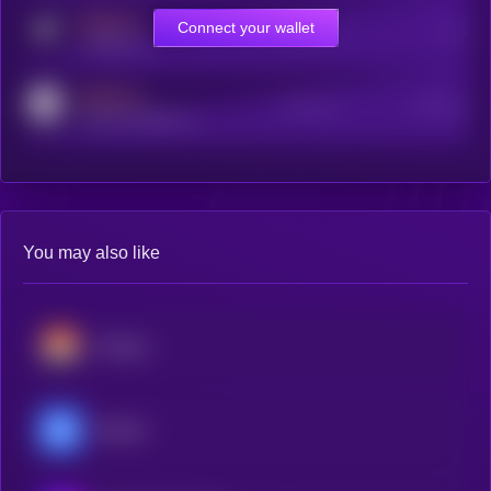
MEDIUM
Connect your wallet
Online Users
Users
t.me/kryll_io
MEDIUM
Active Users
Subscribers
reddit.com/r/kryll_io
You may also like
Monero
Decred