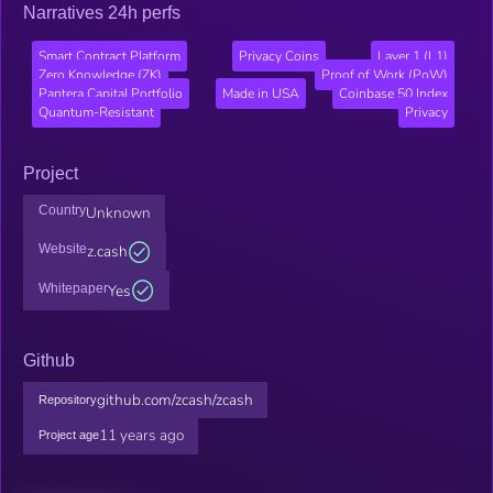
Narratives 24h perfs
Smart Contract Platform
Privacy Coins
Layer 1 (L1)
Zero Knowledge (ZK)
Proof of Work (PoW)
Pantera Capital Portfolio
Made in USA
Coinbase 50 Index
Quantum-Resistant
Privacy
Project
Country
Unknown
Website
z.cash
Whitepaper
Yes
Github
github.com/zcash/zcash
Repository
11 years ago
Project age