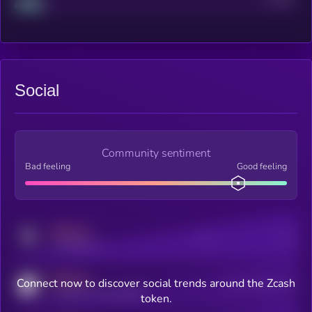
Social
Community sentiment
Bad feeling
Good feeling
MEDIUM
Posts
Users
x.com/kryll_io
MEDIUM
Connect now to discover social trends around the Zcash
Users watching this token
coingecko.com/coins/kryll
token.