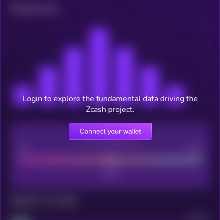
Related news
Login to explore the fundamental data driving the
Zcash project.
Connect your wallet
CEX Listing score
Poor
Good
Maturity: 12 months
Project
Median