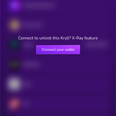
MimbleWimbleCoin
Pirate Chain
Connect to unlock this Kryll³ X-Ray feature
$0.0
210152
Verge
2
Connect your wallet
Nockchain
Ergo
Firo