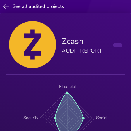
See all audited projects
Zcash
AUDIT REPORT