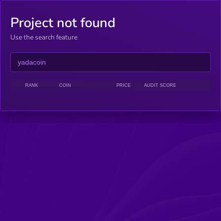
Project not found
Use the search feature
RANK
COIN
PRICE
AUDIT SCORE