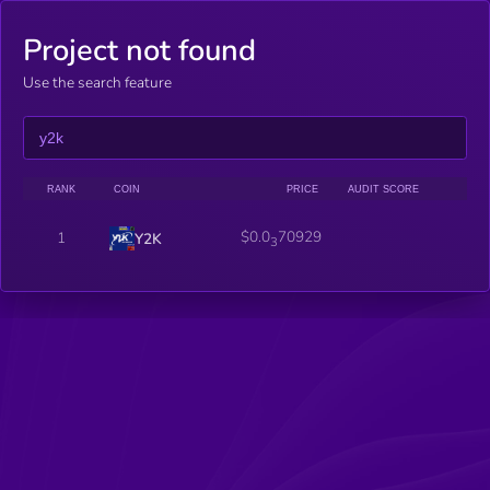
Project not found
Use the search feature
RANK
COIN
PRICE
AUDIT SCORE
$0.0
70929
1
Y2K
3