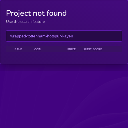
Project not found
Use the search feature
RANK
COIN
PRICE
AUDIT SCORE