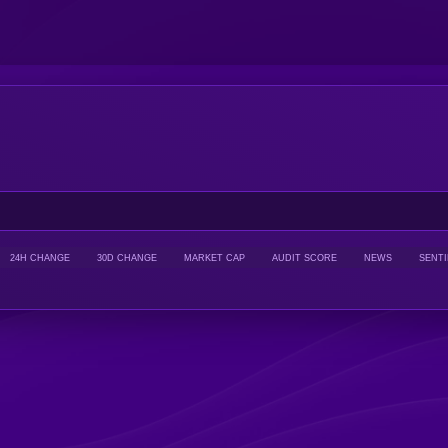
24H CHANGE
30D CHANGE
MARKET CAP
AUDIT SCORE
NEWS
SENT