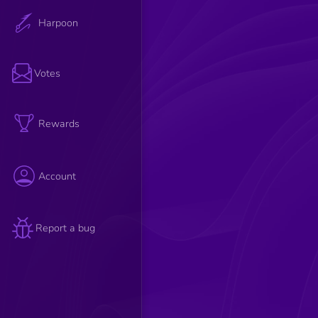
Harpoon
Votes
Rewards
Account
Report a bug