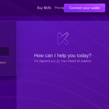
Pricing
Connect your wallet
Buy $KRL
How can I help you today?
I'm Agent K (v1.2), Your Web3 AI sidekick
IMENT