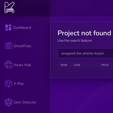
Dashboard
Project not found
Use the search feature
SmartFolio
News Hub
RANK
COIN
PRICE
X-Ray
Gem Detector