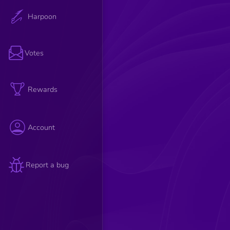
Harpoon
Votes
Rewards
Account
Report a bug