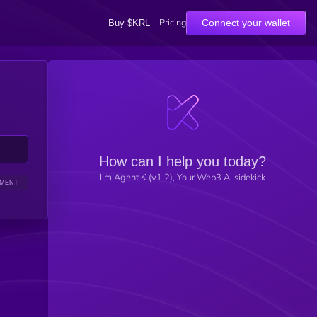
Pricing
Connect your wallet
Buy $KRL
How can I help you today?
I'm Agent K (v1.2), Your Web3 AI sidekick
IMENT