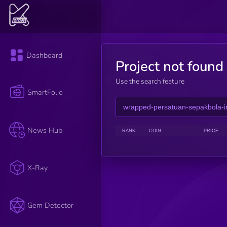
Dashboard
Project not found
Use the search feature
SmartFolio
News Hub
RANK
COIN
PRICE
X-Ray
Gem Detector