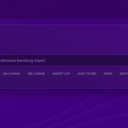
24H CHANGE
30D CHANGE
MARKET CAP
AUDIT SCORE
NEWS
SENT