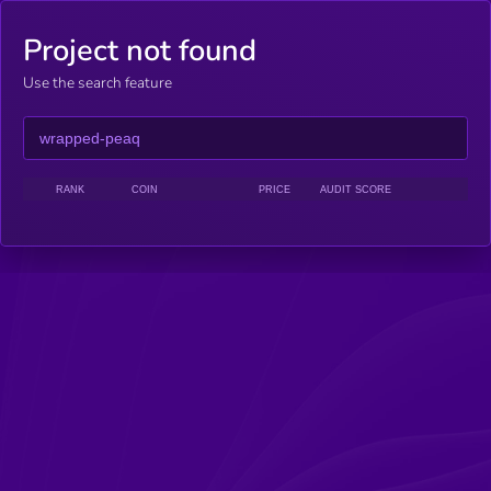
Project not found
Use the search feature
RANK
COIN
PRICE
AUDIT SCORE