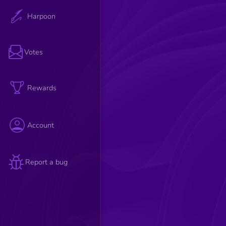
Harpoon
Votes
Rewards
Account
Report a bug