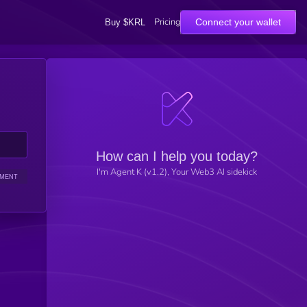
Pricing
Connect your wallet
Buy $KRL
How can I help you today?
I'm Agent K (v1.2), Your Web3 AI sidekick
IMENT