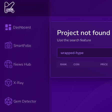
Dashboard
Project not found
Use the search feature
SmartFolio
News Hub
RANK
COIN
PRICE
X-Ray
Gem Detector