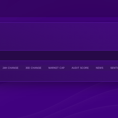
24H CHANGE
30D CHANGE
MARKET CAP
AUDIT SCORE
NEWS
SENT