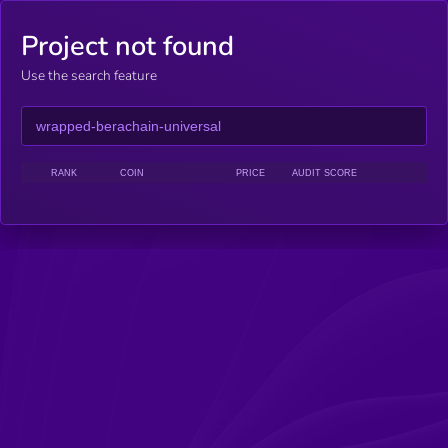
Project not found
Use the search feature
RANK
COIN
PRICE
AUDIT SCORE