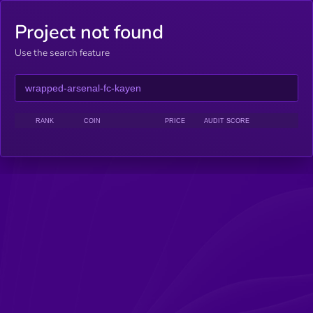
Project not found
Use the search feature
RANK
COIN
PRICE
AUDIT SCORE