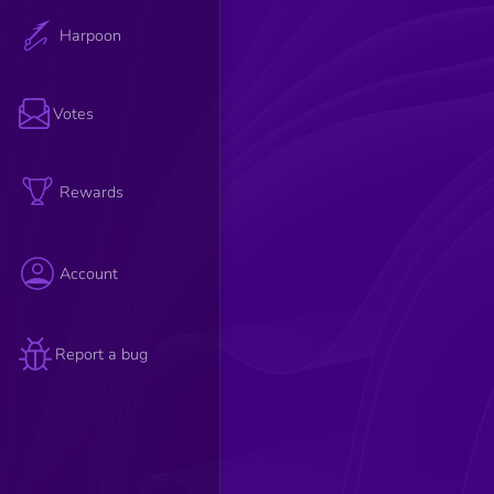
Harpoon
Votes
Rewards
Account
Report a bug