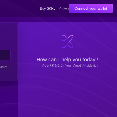
Pricing
Connect your wallet
Buy $KRL
How can I help you today?
I'm Agent K (v1.2), Your Web3 AI sidekick
IMENT