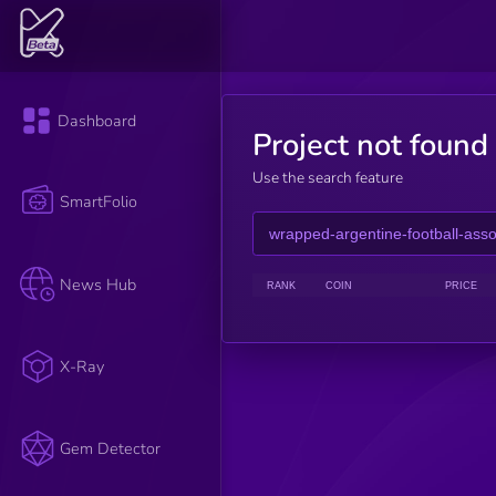
Dashboard
Project not found
Use the search feature
SmartFolio
News Hub
RANK
COIN
PRICE
X-Ray
Gem Detector