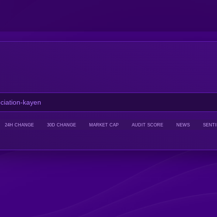
24H CHANGE
30D CHANGE
MARKET CAP
AUDIT SCORE
NEWS
SENT