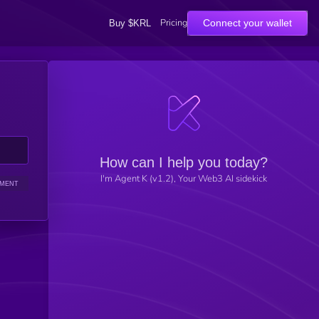
Pricing
Connect your wallet
Buy $KRL
How can I help you today?
I'm Agent K (v1.2), Your Web3 AI sidekick
IMENT