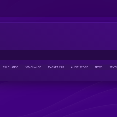
24H CHANGE
30D CHANGE
MARKET CAP
AUDIT SCORE
NEWS
SENT