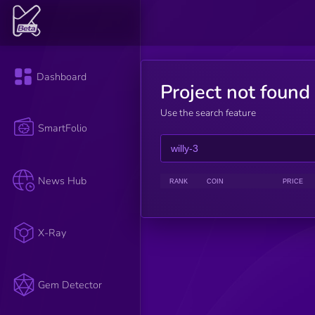
Dashboard
Project not found
Use the search feature
SmartFolio
News Hub
RANK
COIN
PRICE
X-Ray
Gem Detector