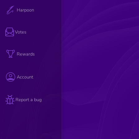
Harpoon
Votes
Rewards
Account
Report a bug