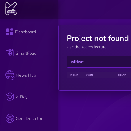
Dashboard
Project not found
Use the search feature
SmartFolio
News Hub
RANK
COIN
PRICE
X-Ray
Gem Detector