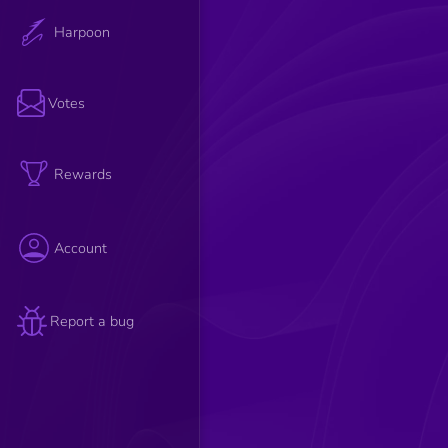
Harpoon
Votes
Rewards
Account
Report a bug