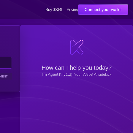
Pricing
Connect your wallet
Buy $KRL
How can I help you today?
I'm Agent K (v1.2), Your Web3 AI sidekick
IMENT