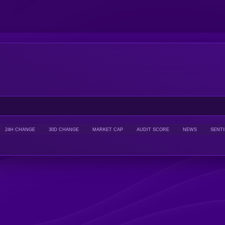
24H CHANGE
30D CHANGE
MARKET CAP
AUDIT SCORE
NEWS
SENT