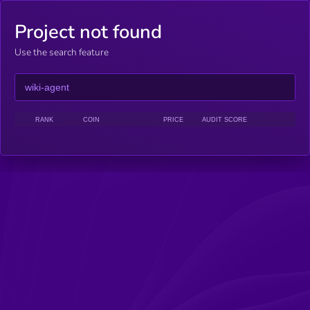
Project not found
Use the search feature
RANK
COIN
PRICE
AUDIT SCORE