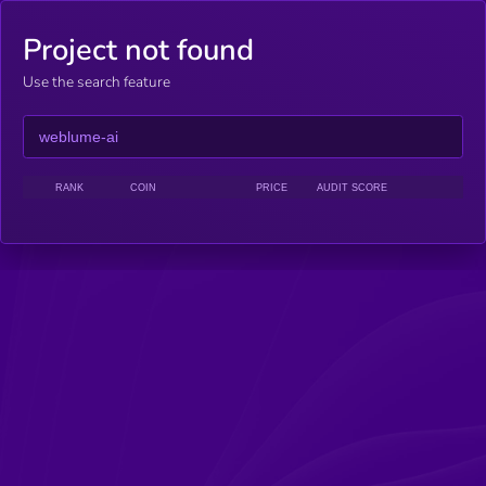
Project not found
Use the search feature
RANK
COIN
PRICE
AUDIT SCORE