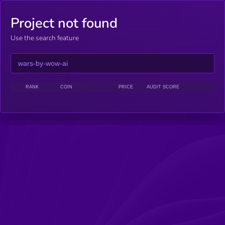
Project not found
Use the search feature
RANK
COIN
PRICE
AUDIT SCORE