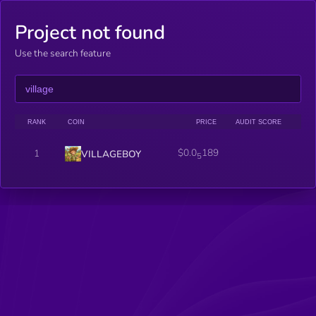
Project not found
Use the search feature
RANK
COIN
PRICE
AUDIT SCORE
$0.0
189
1
VILLAGEBOY
5