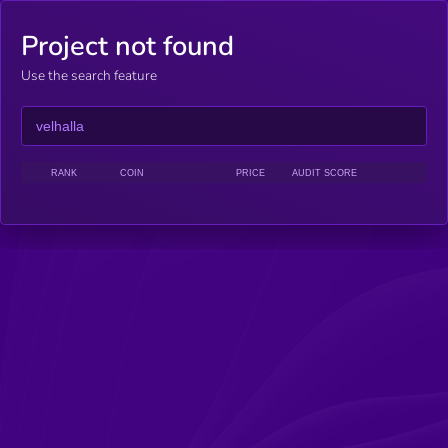
Project not found
Use the search feature
RANK
COIN
PRICE
AUDIT SCORE