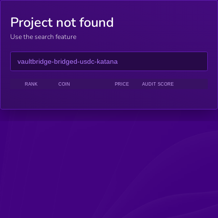
Project not found
Use the search feature
RANK
COIN
PRICE
AUDIT SCORE