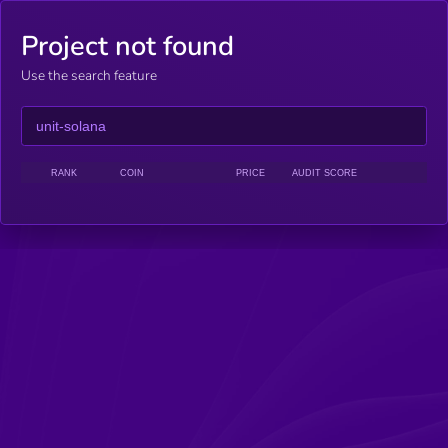
Project not found
Use the search feature
RANK
COIN
PRICE
AUDIT SCORE