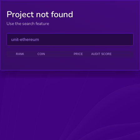
Project not found
Use the search feature
RANK
COIN
PRICE
AUDIT SCORE