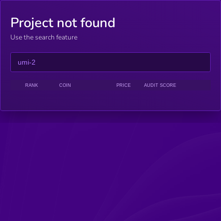
Project not found
Use the search feature
RANK
COIN
PRICE
AUDIT SCORE