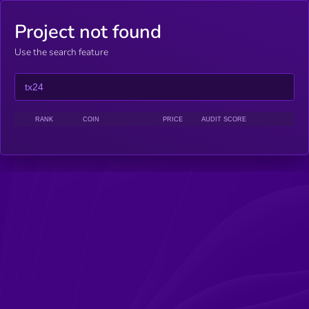
Project not found
Use the search feature
RANK
COIN
PRICE
AUDIT SCORE