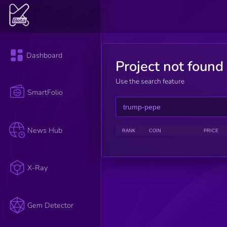
Dashboard
Project not found
Use the search feature
SmartFolio
News Hub
RANK
COIN
PRICE
X-Ray
Gem Detector