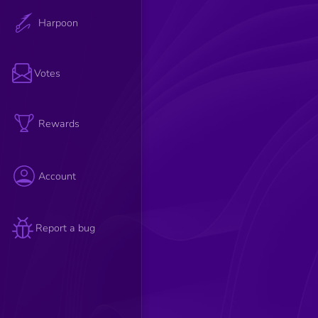
Harpoon
Votes
Rewards
Account
Report a bug