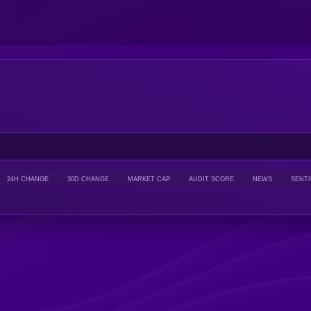
24H CHANGE
30D CHANGE
MARKET CAP
AUDIT SCORE
NEWS
SENT