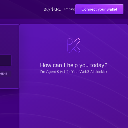
Pricing
Connect your wallet
Buy $KRL
How can I help you today?
I'm Agent K (v1.2), Your Web3 AI sidekick
IMENT