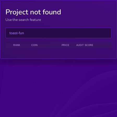
Project not found
Use the search feature
RANK
COIN
PRICE
AUDIT SCORE