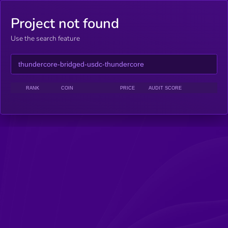
Project not found
Use the search feature
RANK
COIN
PRICE
AUDIT SCORE