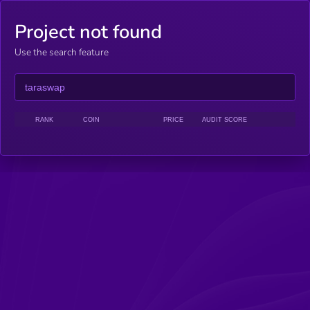
Project not found
Use the search feature
RANK
COIN
PRICE
AUDIT SCORE