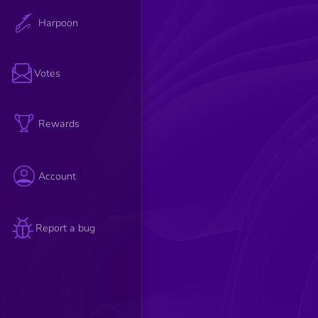
Harpoon
Votes
Rewards
Account
Report a bug