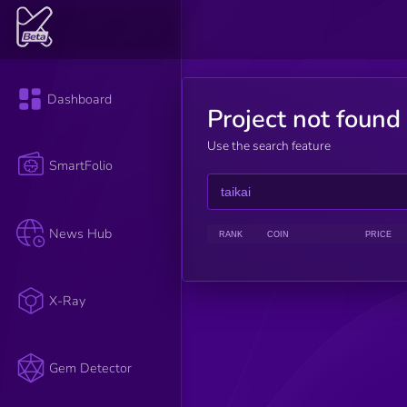
Dashboard
Project not found
Use the search feature
SmartFolio
News Hub
RANK
COIN
PRICE
X-Ray
Gem Detector