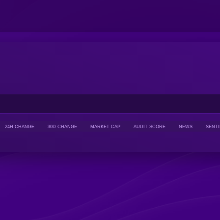
24H CHANGE
30D CHANGE
MARKET CAP
AUDIT SCORE
NEWS
SENT