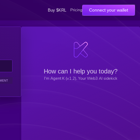
Pricing
Connect your wallet
Buy $KRL
How can I help you today?
I'm Agent K (v1.2), Your Web3 AI sidekick
IMENT