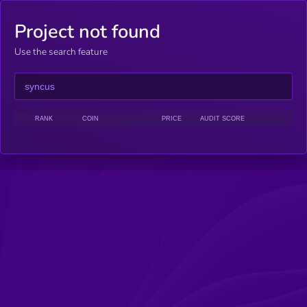
Project not found
Use the search feature
RANK
COIN
PRICE
AUDIT SCORE