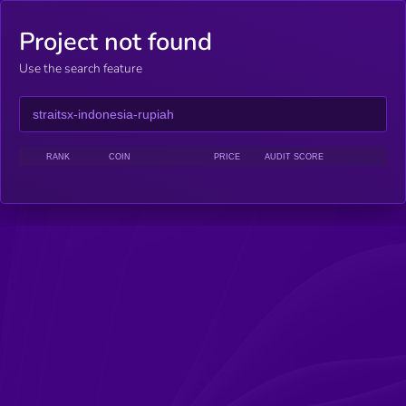
Project not found
Use the search feature
RANK
COIN
PRICE
AUDIT SCORE