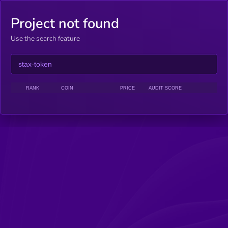
Project not found
Use the search feature
RANK
COIN
PRICE
AUDIT SCORE