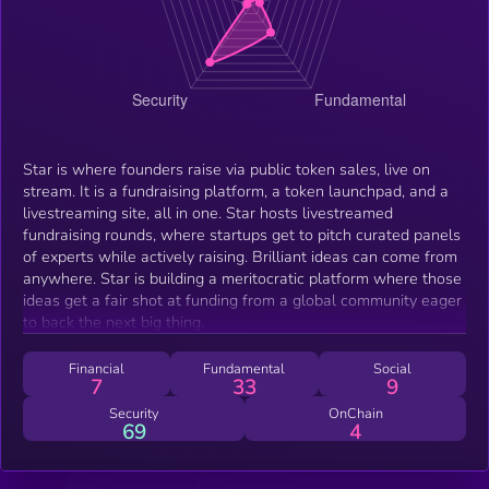
Star is where founders raise via public token sales, live on
stream. It is a fundraising platform, a token launchpad, and a
livestreaming site, all in one. Star hosts livestreamed
fundraising rounds, where startups get to pitch curated panels
of experts while actively raising. Brilliant ideas can come from
anywhere. Star is building a meritocratic platform where those
ideas get a fair shot at funding from a global community eager
to back the next big thing.
Financial
Fundamental
Social
7
33
9
Security
OnChain
69
4