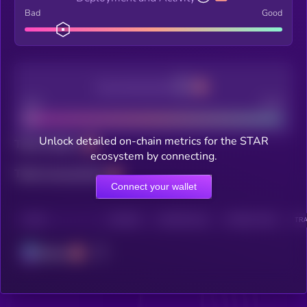
Bad
Good
Decentralization
Bad
Good
Unlock detailed on-chain metrics for the STAR
Total holders
ecosystem by connecting.
Total transactions
Connect your wallet
CHAIN
HOLDERS
HOLDERS (24H)
TRANSACTIONS
TRA
Solana