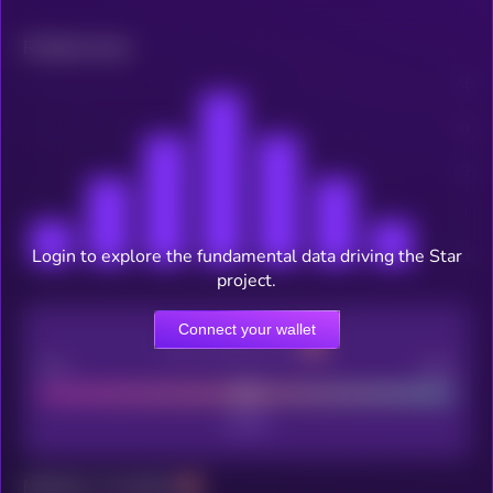
Related news
Login to explore the fundamental data driving the Star
project.
Connect your wallet
CEX Listing score
Poor
Good
Maturity: 12 months