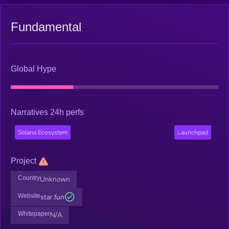
Fundamental
Global Hype
Narratives 24h perfs
Solana Ecosystem
Launchpad
Project
Country
Unknown
Website
star.fun
Whitepaper
N/A