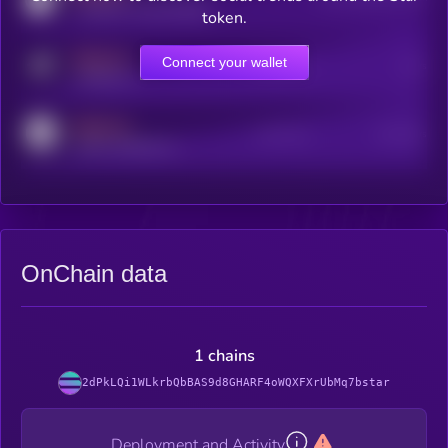
coingecko.com/coins/kryll
token.
MEDIUM
Connect your wallet
Online Users
Users
t.me/kryll_io
MEDIUM
Active Users
Subscribers
reddit.com/r/kryll_io
OnChain data
1 chains
2dPkLQi1WLkrbQbBAS9d8GHARF4oWQXFXrUbMq7bstar
Deployment and Activity