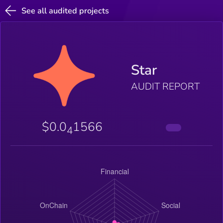
See all audited projects
Star
AUDIT REPORT
$0.0
1566
4