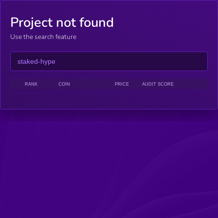
Project not found
Use the search feature
RANK
COIN
PRICE
AUDIT SCORE