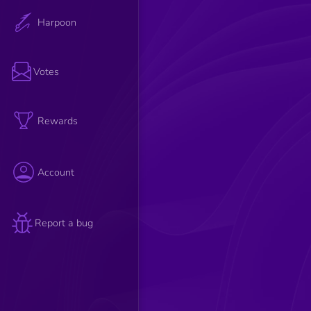
Harpoon
Votes
Rewards
Account
Report a bug