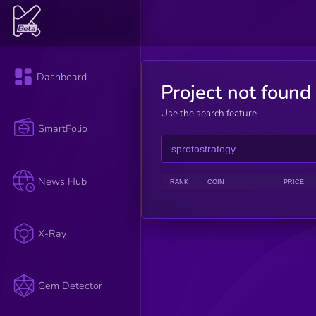
Dashboard
Project not found
Use the search feature
SmartFolio
News Hub
RANK
COIN
PRICE
X-Ray
Gem Detector