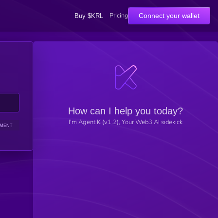
Pricing
Connect your wallet
Buy $KRL
How can I help you today?
I'm Agent K (v1.2), Your Web3 AI sidekick
IMENT