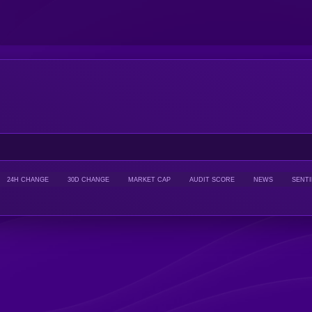
24H CHANGE
30D CHANGE
MARKET CAP
AUDIT SCORE
NEWS
SENT