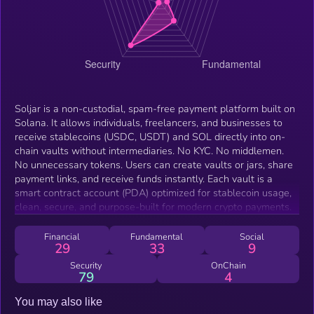
Soljar is a non-custodial, spam-free payment platform built on
Solana. It allows individuals, freelancers, and businesses to
receive stablecoins (USDC, USDT) and SOL directly into on-
chain vaults without intermediaries. No KYC. No middlemen.
No unnecessary tokens. Users can create vaults or jars, share
payment links, and receive funds instantly. Each vault is a
smart contract account (PDA) optimized for stablecoin usage,
clean, secure, and purpose-built for modern crypto payments.
Financial
Fundamental
Social
29
33
9
Security
OnChain
79
4
You may also like