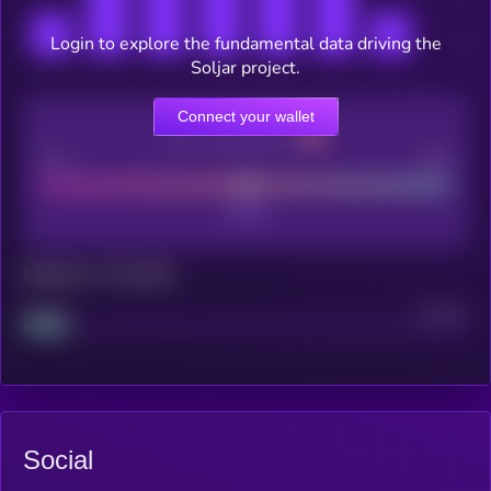
Login to explore the fundamental data driving the
Soljar project.
Connect your wallet
CEX Listing score
Poor
Good
Maturity: 12 months
Project
Median
Social