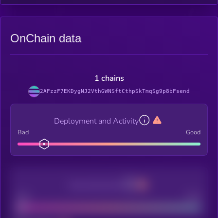
OnChain data
1 chains
2AFzzF7EKDygNJ2VthGWNSftCthpSkTmqSg9p8bFsend
Deployment and Activity
Bad
Good
Decentralization
Bad
Good