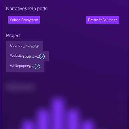
Narratives 24h perfs
Solana Ecosystem
Payment Solutions
Project
Country
Unknown
Website
soljar.xyz
Whitepaper
Yes
Related news