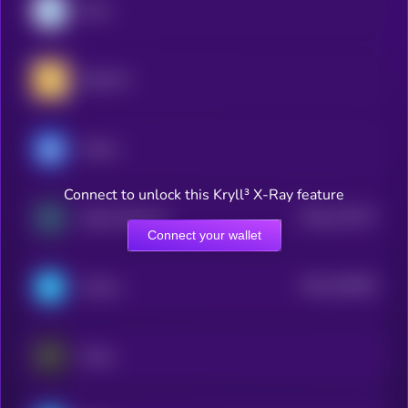
Dash
RealLink
Ultima
Connect to unlock this Kryll³ X-Ray feature
$0.0
175277
Zebec Network
2
Connect your wallet
$0.0
162654
Telcoin
2
Keeta