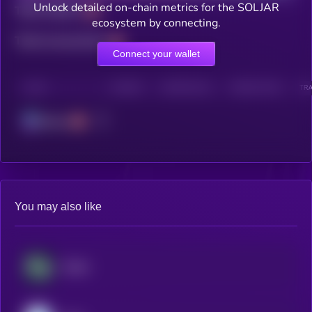
Unlock detailed on-chain metrics for the SOLJAR
Total holders
ecosystem by connecting.
Total transactions
Connect your wallet
CHAIN
HOLDERS
HOLDERS (24H)
TRANSACTIONS
TRA
Solana
You may also like
​​Stable