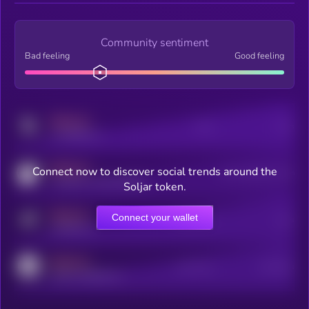
Community sentiment
Bad feeling
Good feeling
MEDIUM
Posts
Users
x.com/kryll_io
MEDIUM
Connect now to discover social trends around the
Users watching this token
coingecko.com/coins/kryll
Soljar token.
MEDIUM
Connect your wallet
Online Users
Users
t.me/kryll_io
MEDIUM
Active Users
Subscribers
reddit.com/r/kryll_io