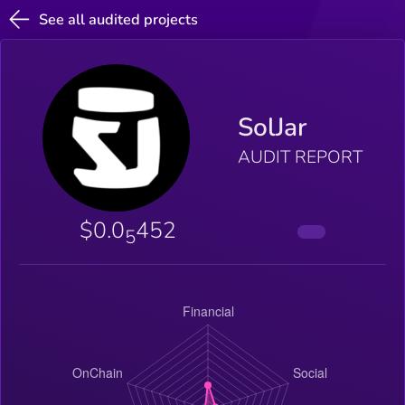
See all audited projects
SolJar
AUDIT REPORT
$0.0
452
5