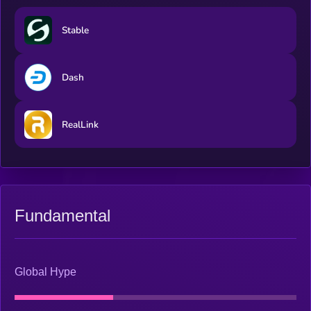
​​Stable
Dash
RealLink
Fundamental
Global Hype