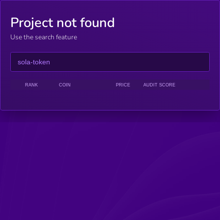
Project not found
Use the search feature
RANK
COIN
PRICE
AUDIT SCORE