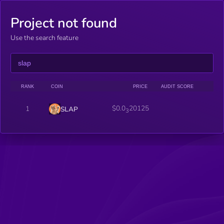
Project not found
Use the search feature
RANK
COIN
PRICE
AUDIT SCORE
$0.0
20125
1
SLAP
3